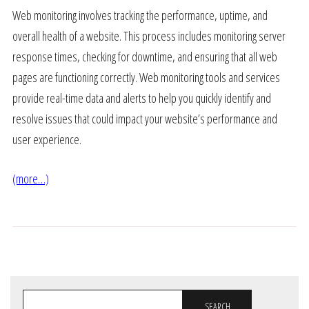
Web monitoring involves tracking the performance, uptime, and
overall health of a website. This process includes monitoring server
response times, checking for downtime, and ensuring that all web
pages are functioning correctly. Web monitoring tools and services
provide real-time data and alerts to help you quickly identify and
resolve issues that could impact your website’s performance and
user experience.
(more…)
SEARCH