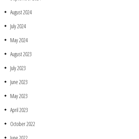
August 2024
July 2024
May 2024
August 2023
July 2023
June 2023
May 2023
April 2023
October 2022
June 2022