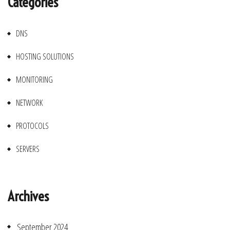
Categories
DNS
HOSTING SOLUTIONS
MONITORING
NETWORK
PROTOCOLS
SERVERS
Archives
September 2024