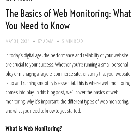
The Basics of Web Monitoring: What
You Need to Know
MAY 31, 2024
BY
ADAM
5 MIN READ
In today’s digital age, the performance and reliability of your website
are crucial to your success. Whether you’re running a small personal
blog or managing a large e-commerce site, ensuring that your website
is up and running smoothly is essential. This is where web monitoring
comes into play. In this blog post, we’ll cover the basics of web
monitoring, why it’s important, the different types of web monitoring,
and what you need to know to get started.
What is Web Monitoring?