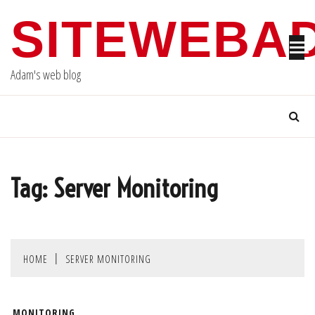
Skip
SITEWEBA
to
content
Adam's web blog
Tag:
Server Monitoring
HOME
SERVER MONITORING
MONITORING