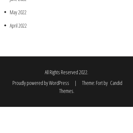
May 2022
April 2022
All Rights Reserved 2022.
Proudly powered by WordPress
|
Theme: Fort by
Candid
Themes
.