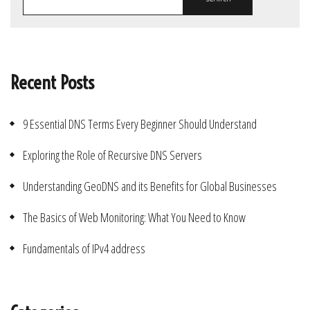
Recent Posts
9 Essential DNS Terms Every Beginner Should Understand
Exploring the Role of Recursive DNS Servers
Understanding GeoDNS and its Benefits for Global Businesses
The Basics of Web Monitoring: What You Need to Know
Fundamentals of IPv4 address