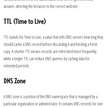
answer, directing the browser to the correct website.
TTL (Time to Live)
TTL stands for Time to Live, a value that tells DNS servers how long they
should cache a DNS record before discarding it and fetching a fresh
copy. A shorter TTL means records are refreshed more frequently,
while a longer TTL can reduce DNS queries by caching data for
extended periods.
DNS Zone
A DNS zone is a portion of the DNS namespace that is managed by a
particular organization or administrator. It contains DNS records for one