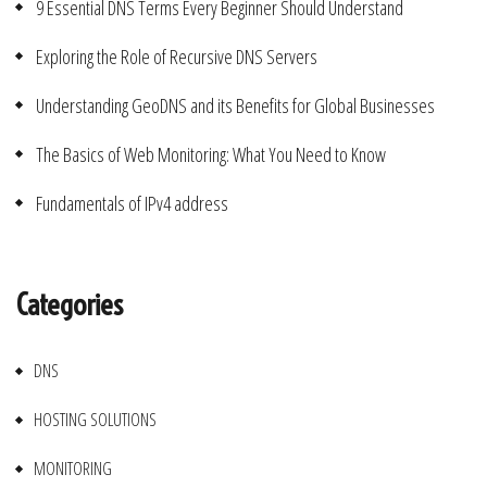
9 Essential DNS Terms Every Beginner Should Understand
Exploring the Role of Recursive DNS Servers
Understanding GeoDNS and its Benefits for Global Businesses
The Basics of Web Monitoring: What You Need to Know
Fundamentals of IPv4 address
Categories
DNS
HOSTING SOLUTIONS
MONITORING