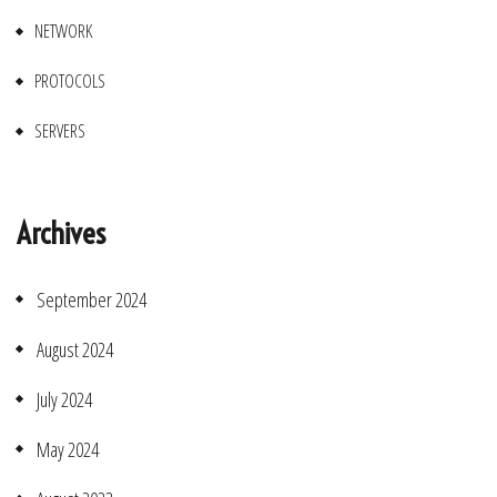
NETWORK
PROTOCOLS
SERVERS
Archives
September 2024
August 2024
July 2024
May 2024