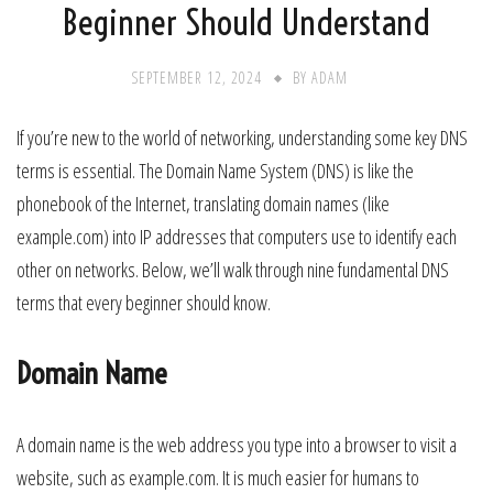
Beginner Should Understand
SEPTEMBER 12, 2024
BY
ADAM
If you’re new to the world of networking, understanding some key DNS
terms is essential. The Domain Name System (DNS) is like the
phonebook of the Internet, translating domain names (like
example.com) into IP addresses that computers use to identify each
other on networks. Below, we’ll walk through nine fundamental DNS
terms that every beginner should know.
Domain Name
A domain name is the web address you type into a browser to visit a
website, such as example.com. It is much easier for humans to