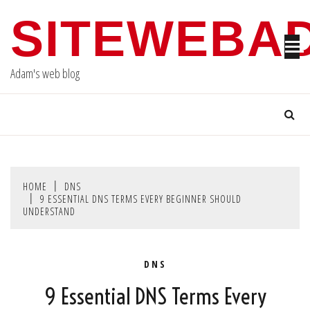
Skip
SITEWEBA
to
content
Adam's web blog
HOME
DNS
9 ESSENTIAL DNS TERMS EVERY BEGINNER SHOULD
UNDERSTAND
DNS
9 Essential DNS Terms Every