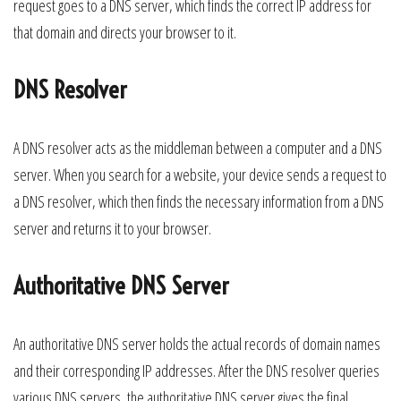
request goes to a DNS server, which finds the correct IP address for
that domain and directs your browser to it.
DNS Resolver
A DNS resolver acts as the middleman between a computer and a DNS
server. When you search for a website, your device sends a request to
a DNS resolver, which then finds the necessary information from a DNS
server and returns it to your browser.
Authoritative DNS Server
An authoritative DNS server holds the actual records of domain names
and their corresponding IP addresses. After the DNS resolver queries
various DNS servers, the authoritative DNS server gives the final