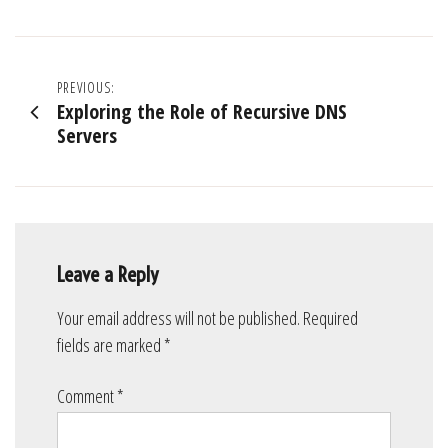
Post
PREVIOUS:
Exploring the Role of Recursive DNS
navigation
Servers
Leave a Reply
Your email address will not be published.
Required
fields are marked
*
Comment
*