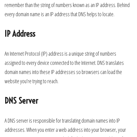
remember than the string of numbers known as an IP address. Behind
every domain name is an IP address that DNS helps to locate.
IP Address
An Internet Protocol (IP) address is a unique string of numbers
assigned to every device connected to the Internet. DNS translates
domain names into these IP addresses so browsers can load the
website you’re trying to reach.
DNS Server
A DNS server is responsible for translating domain names into IP
addresses. When you enter a web address into your browser, your