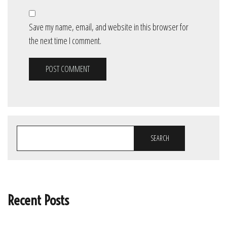
Save my name, email, and website in this browser for
the next time I comment.
SEARCH
Recent Posts