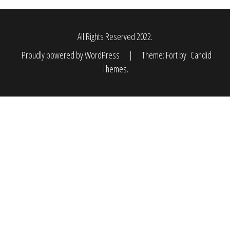
All Rights Reserved 2022.
Proudly powered by WordPress
|
Theme: Fort by
Candid
Themes
.