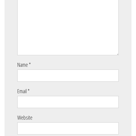
Name
*
Email
*
Website