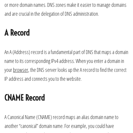
or more domain names. DNS zones make it easier to manage domains
and are crucial in the delegation of DNS administration.
A Record
An A (Address) record is a fundamental part of DNS that maps a domain
name to its corresponding IPv4 address. When you enter a domain in
your
browser
, the DNS server looks up the A record to find the correct
IP address and connects you to the website.
CNAME Record
A Canonical Name (CNAME) record maps an alias domain name to
another “canonical” domain name. For example, you could have