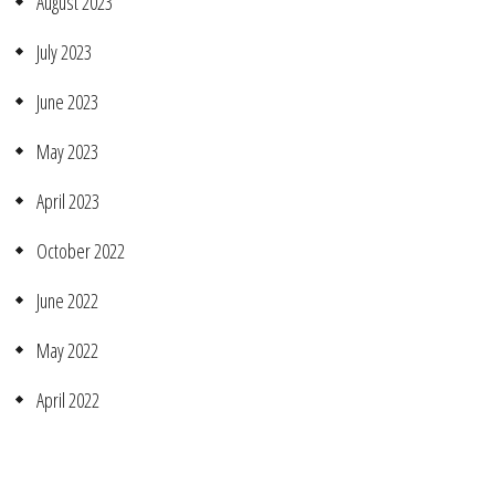
August 2023
July 2023
June 2023
May 2023
April 2023
October 2022
June 2022
May 2022
April 2022