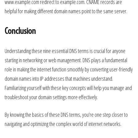
www.example.com redirect to example.com. CNAME records are
helpful for making different domain names point to the same server.
Conclusion
Understanding these nine essential DNS terms is crucial for anyone
starting in networking or web management. DNS plays a fundamental
role in making the internet function smoothly by converting user-friendly
domain names into IP addresses that machines understand.
Familiarizing yourself with these key concepts will help you manage and
troubleshoot your domain settings more effectively.
By knowing the basics of these DNS terms, you’re one step closer to
navigating and optimizing the complex world of internet networks.