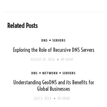
Related Posts
DNS
SERVERS
Exploring the Role of Recursive DNS Servers
AUGUST 30, 2024
BY
ADAM
DNS
NETWORK
SERVERS
Understanding GeoDNS and its Benefits for
Global Businesses
JULY 5, 2024
BY
ADAM