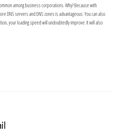
y common among business corporations. Why? Because with
 more DNS servers and DNS zones is advantageous. You can also
ion, your loading speed will undoubtedly improve. It will also
il