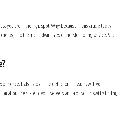
, you are in the right spot. Why? Because in this article today,
 checks, and the main advantages of the Monitoring service. So,
e?
xperience. It also aids in the detection of issues with your
ion about the state of your servers and aids you in swiftly finding