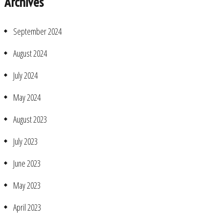
Archives
September 2024
August 2024
July 2024
May 2024
August 2023
July 2023
June 2023
May 2023
April 2023