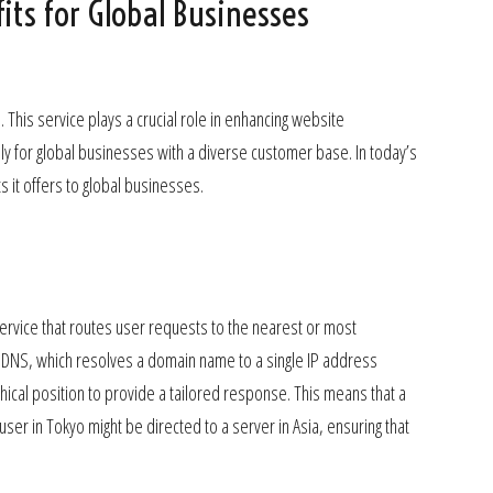
ts for Global Businesses
his service plays a crucial role in enhancing website
ly for global businesses with a diverse customer base. In today’s
ts it offers to global businesses.
vice that routes user requests to the nearest or most
al DNS, which resolves a domain name to a single IP address
ical position to provide a tailored response. This means that a
user in Tokyo might be directed to a server in Asia, ensuring that