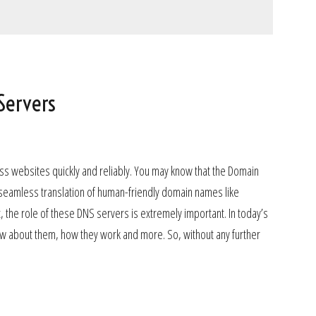
Servers
ess websites quickly and reliably. You may know that the Domain
 seamless translation of human-friendly domain names like
the role of these DNS servers is extremely important. In today’s
know about them, how they work and more. So, without any further