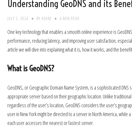
Understanding GeoDNS and its Benefi
JULY 5, 2024
BY
ADAM
4 MIN READ
One key technology that enables a smooth online experience is GeoDNS. T
performance, reducing latency, and improving user satisfaction, especial
article we will dive into explaining what it is, how it works, and the benefi
What is GeoDNS?
GeoDNS, or Geographic Domain Name System, is a sophisticated DNS ser
appropriate server based on their geographic location. Unlike tradition
regardless of the user’s location, GeoDNS considers the user’s geograph
user in New York might be directed to a server in North America, while a 
each user accesses the nearest or fastest server.