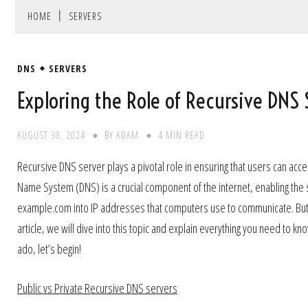
HOME
SERVERS
DNS
SERVERS
Exploring the Role of Recursive DNS 
AUGUST 30, 2024
BY
ADAM
4 MIN READ
Recursive DNS server plays a pivotal role in ensuring that users can acc
Name System (DNS) is a crucial component of the internet, enabling the
example.com into IP addresses that computers use to communicate. But, 
article, we will dive into this topic and explain everything you need to 
ado, let’s begin!
Public vs Private Recursive DNS servers