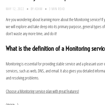
MAY 12, 2022
BY
ADAM
3 MIN READ
Are you wondering about learning more about the Monitoring service? If yes
we will explore and take deep into its primary purpose, general types of
don’t waste any more time, and do it!
What is the definition of a Monitoring servic
Monitoring is essential for providing stable service and a pleasant user e
services, such as web, DNS, and email. It also gives you detailed informat
and resolving problems.
Choose a Monitoring service plan with great features!
(more…)