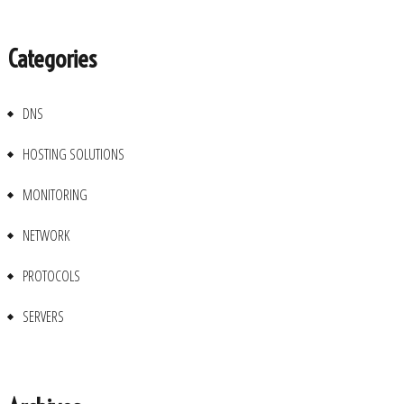
Categories
DNS
HOSTING SOLUTIONS
MONITORING
NETWORK
PROTOCOLS
SERVERS