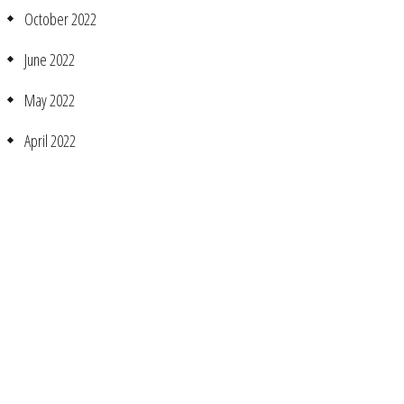
October 2022
June 2022
May 2022
April 2022