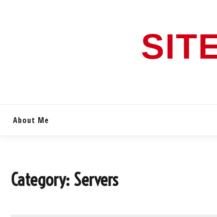
Skip
to
content
SIT
About Me
Category:
Servers