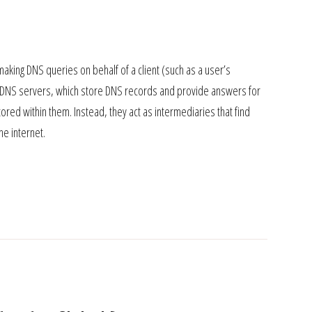
aking DNS queries on behalf of a client (such as a user’s
tive DNS servers, which store DNS records and provide answers for
red within them. Instead, they act as intermediaries that find
e internet.