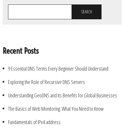
SEARCH
Recent Posts
9 Essential DNS Terms Every Beginner Should Understand
Exploring the Role of Recursive DNS Servers
Understanding GeoDNS and its Benefits for Global Businesses
The Basics of Web Monitoring: What You Need to Know
Fundamentals of IPv4 address