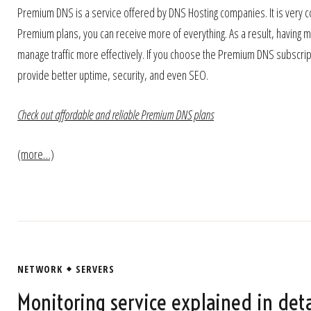
Premium DNS is a service offered by DNS Hosting companies. It is ver
Premium plans, you can receive more of everything. As a result, having
manage traffic more effectively. If you choose the Premium DNS subscript
provide better uptime, security, and even SEO.
Check out affordable and reliable Premium DNS plans
(more…)
NETWORK
SERVERS
Monitoring service explained in deta