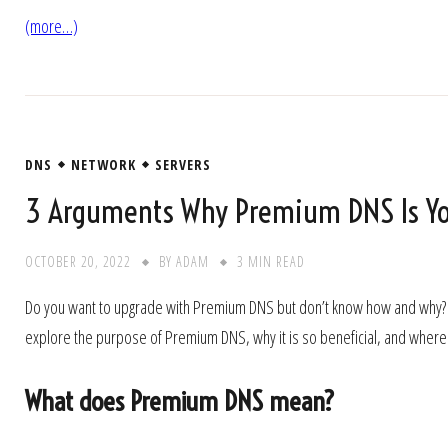
(more…)
DNS
NETWORK
SERVERS
3 Arguments Why Premium DNS Is Yo
OCTOBER 20, 2022
BY
ADAM
3 MIN READ
Do you want to upgrade with Premium DNS but don’t know how and why? No, w
explore the purpose of Premium DNS, why it is so beneficial, and where yo
What does Premium DNS mean?