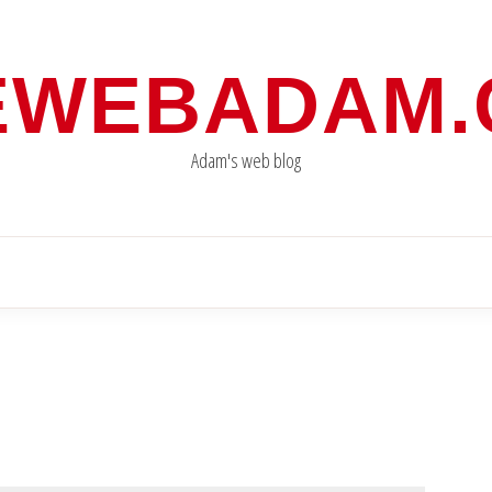
EWEBADAM
Adam's web blog