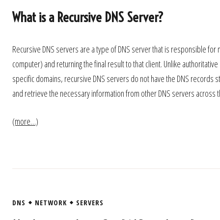
What is a Recursive DNS Server?
Recursive DNS servers are a type of DNS server that is responsible for m
computer) and returning the final result to that client. Unlike authorita
specific domains, recursive DNS servers do not have the DNS records sto
and retrieve the necessary information from other DNS servers across th
(more…)
DNS
NETWORK
SERVERS