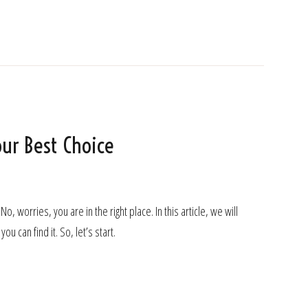
ur Best Choice
orries, you are in the right place. In this article, we will
u can find it. So, let’s start.