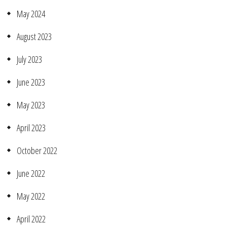
May 2024
August 2023
July 2023
June 2023
May 2023
April 2023
October 2022
June 2022
May 2022
April 2022