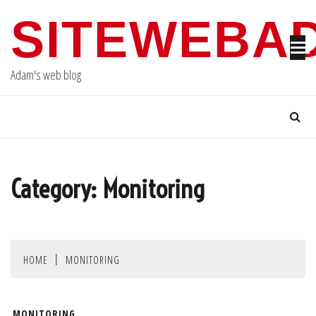
Skip
SITEWEBA
to
content
Adam's web blog
Category:
Monitoring
HOME
MONITORING
MONITORING