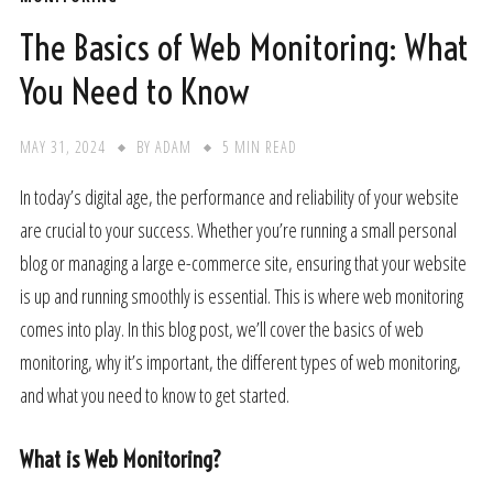
The Basics of Web Monitoring: What
You Need to Know
MAY 31, 2024
BY
ADAM
5 MIN READ
In today’s digital age, the performance and reliability of your website
are crucial to your success. Whether you’re running a small personal
blog or managing a large e-commerce site, ensuring that your website
is up and running smoothly is essential. This is where web monitoring
comes into play. In this blog post, we’ll cover the basics of web
monitoring, why it’s important, the different types of web monitoring,
and what you need to know to get started.
What is Web Monitoring?