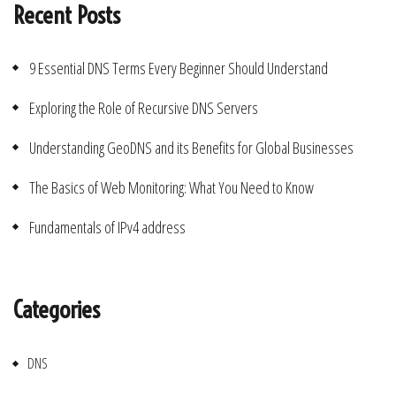
Recent Posts
9 Essential DNS Terms Every Beginner Should Understand
Exploring the Role of Recursive DNS Servers
Understanding GeoDNS and its Benefits for Global Businesses
The Basics of Web Monitoring: What You Need to Know
Fundamentals of IPv4 address
Categories
DNS