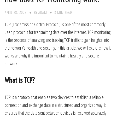
APRIL 28, 2023
BY
ADAM
3 MIN READ
TCP (Transmission Control Protocol) is one of the most commonly
used protocols for transmitting data over the Internet. TCP monitoring
is the process of analyzing and tracking TCP traffic to gain insights into
the network’s health and security. In this article, we will explore how it
works and why it is important to maintain a healthy and secure
network.
What is TCP?
TCP is a protocol that enables two devices to establish a reliable
connection and exchange data in a structured and organized way. It
ensures that the data sent between devices is received accurately