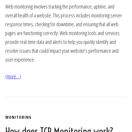
Web monitoring involves tracking the performance, uptime, and
overall health of a website. This process includes monitoring server
response times, checking for downtime, and ensuring that all web
pages are functioning correctly. Web monitoring tools and services
provide real-time data and alerts to help you quickly identify and
resolve issues that could impact your website’s performance and
user experience.
(more…)
MONITORING
How does TCP Monitoring work?