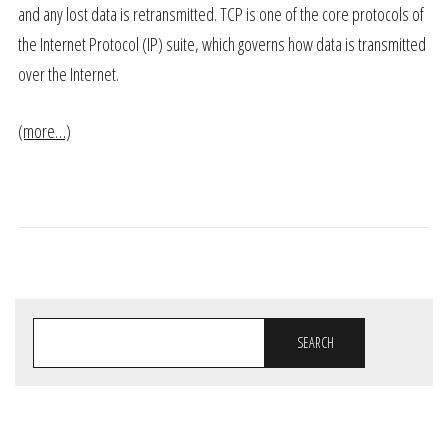
and any lost data is retransmitted. TCP is one of the core protocols of
the Internet Protocol (IP) suite, which governs how data is transmitted
over the Internet.
(more…)
SEARCH