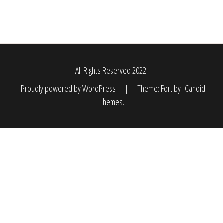
All Rights Reserved 2022.
Proudly powered by WordPress
|
Theme: Fort by
Candid
Themes
.