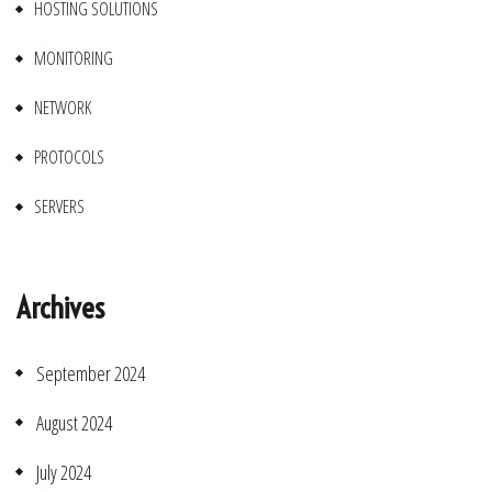
HOSTING SOLUTIONS
MONITORING
NETWORK
PROTOCOLS
SERVERS
Archives
September 2024
August 2024
July 2024