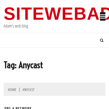
Skip
SITEWEBA
to
content
Adam's web blog
Tag:
Anycast
HOME
ANYCAST
DNS
NETWORK