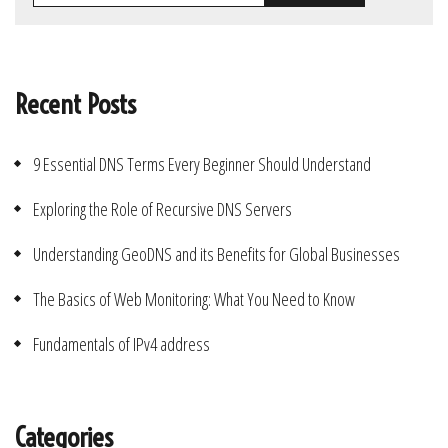
Recent Posts
9 Essential DNS Terms Every Beginner Should Understand
Exploring the Role of Recursive DNS Servers
Understanding GeoDNS and its Benefits for Global Businesses
The Basics of Web Monitoring: What You Need to Know
Fundamentals of IPv4 address
Categories