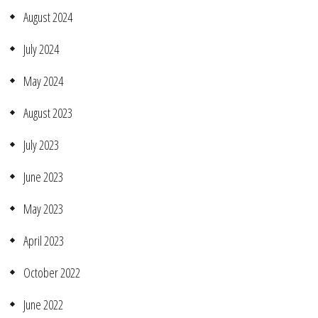
August 2024
July 2024
May 2024
August 2023
July 2023
June 2023
May 2023
April 2023
October 2022
June 2022