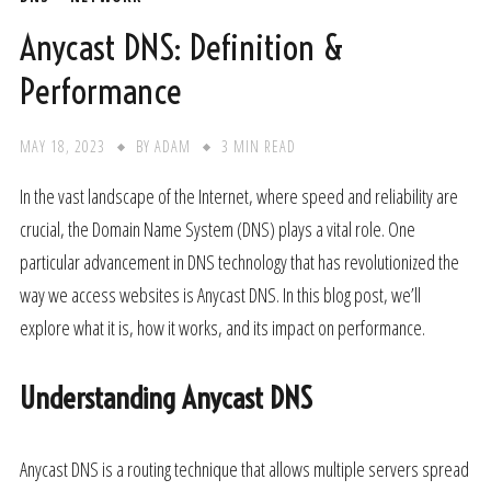
Anycast DNS: Definition &
Performance
MAY 18, 2023
BY
ADAM
3 MIN READ
In the vast landscape of the Internet, where speed and reliability are
crucial, the Domain Name System (DNS) plays a vital role. One
particular advancement in DNS technology that has revolutionized the
way we access websites is Anycast DNS. In this blog post, we’ll
explore what it is, how it works, and its impact on performance.
Understanding Anycast DNS
Anycast DNS is a routing technique that allows multiple servers spread