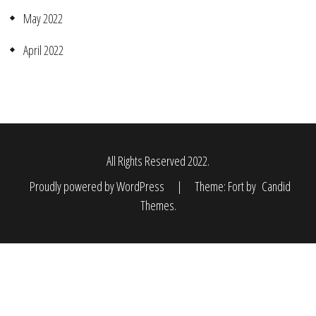
May 2022
April 2022
All Rights Reserved 2022.
Proudly powered by WordPress
|
Theme: Fort by
Candid
Themes
.