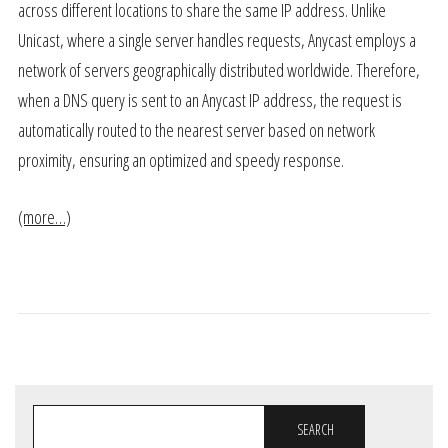
across different locations to share the same IP address. Unlike
Unicast, where a single server handles requests, Anycast employs a
network of servers geographically distributed worldwide. Therefore,
when a DNS query is sent to an Anycast IP address, the request is
automatically routed to the nearest server based on network
proximity, ensuring an optimized and speedy response.
(more…)
SEARCH