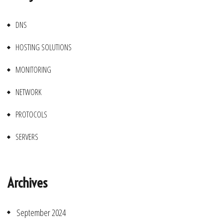
DNS
HOSTING SOLUTIONS
MONITORING
NETWORK
PROTOCOLS
SERVERS
Archives
September 2024