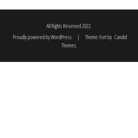
All Rights Reserved 2022.
Proudly powered by WordPress
|
Theme: Fort by
Candid
Themes
.