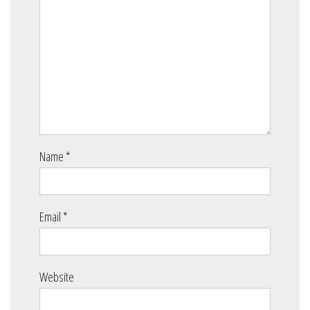
Name
*
Email
*
Website