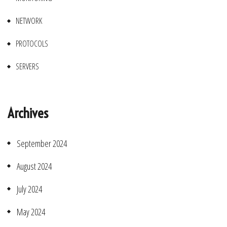
NETWORK
PROTOCOLS
SERVERS
Archives
September 2024
August 2024
July 2024
May 2024