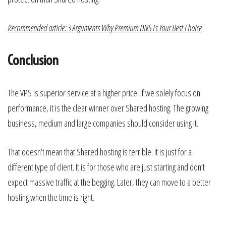
Recommended article: 3 Arguments Why Premium DNS Is Your Best Choice
Conclusion
The VPS is superior service at a higher price. If we solely focus on
performance, it is the clear winner over Shared hosting. The growing
business, medium and large companies should consider using it.
That doesn’t mean that Shared hosting is terrible. It is just for a
different type of client. It is for those who are just starting and don’t
expect massive traffic at the begging. Later, they can move to a better
hosting when the time is right.