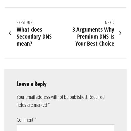
Post
PREVIOUS:
NEXT:
What does
3 Arguments Why
navigation
Secondary DNS
Premium DNS Is
mean?
Your Best Choice
Leave a Reply
Your email address will not be published.
Required
fields are marked
*
Comment
*