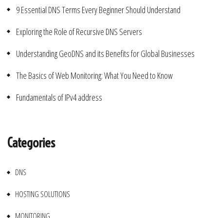
9 Essential DNS Terms Every Beginner Should Understand
Exploring the Role of Recursive DNS Servers
Understanding GeoDNS and its Benefits for Global Businesses
The Basics of Web Monitoring: What You Need to Know
Fundamentals of IPv4 address
Categories
DNS
HOSTING SOLUTIONS
MONITORING