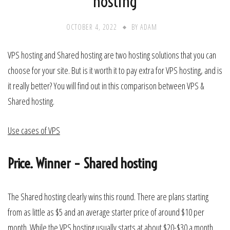
hosting
OCTOBER 4, 2022
BY
ADAM
VPS hosting and Shared hosting are two hosting solutions that you can
choose for your site. But is it worth it to pay extra for VPS hosting, and is
it really better? You will find out in this comparison between VPS &
Shared hosting.
Use cases of VPS
Price. Winner – Shared hosting
The Shared hosting clearly wins this round. There are plans starting
from as little as $5 and an average starter price of around $10 per
month. While the VPS hosting usually starts at about $20-$30 a month.