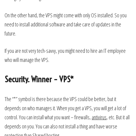
On the other hand, the VPS might come with only OS installed. So you
need to install additional software and take care of updates in the
future.
If you are not very tech-savvy, you might need to hire an IT employee
who will manage the VPS.
Security. Winner – VPS*
The “*” symbol is there because the VPS could be better, but it
depends on who manages it. When you get a VPS, you will get a lot of
control. You can install what you want – firewalls,
antivirus
, etc. But it all
depends on you. You can also not install a thing and have worse
protection than Shared hosting.