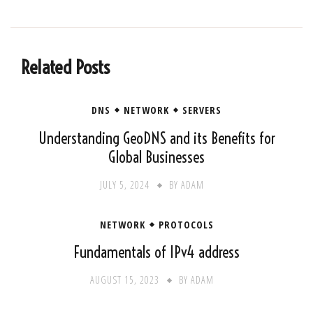
Related Posts
DNS
NETWORK
SERVERS
Understanding GeoDNS and its Benefits for
Global Businesses
JULY 5, 2024
BY
ADAM
NETWORK
PROTOCOLS
Fundamentals of IPv4 address
AUGUST 15, 2023
BY
ADAM