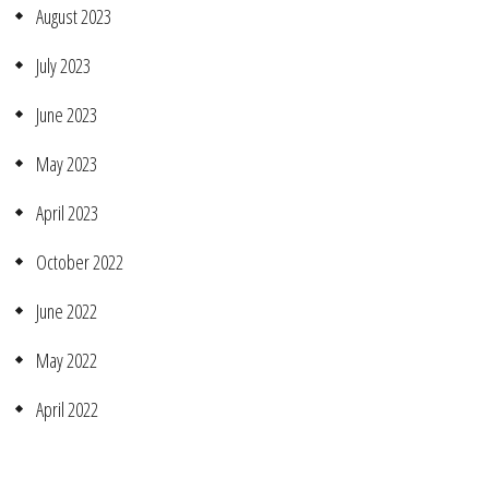
August 2023
July 2023
June 2023
May 2023
April 2023
October 2022
June 2022
May 2022
April 2022