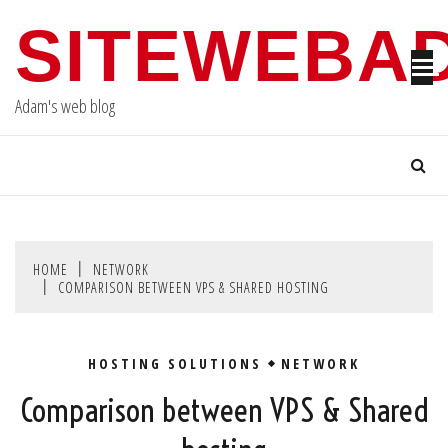
Skip
SITEWEBA
to
content
Adam's web blog
HOME
NETWORK
COMPARISON BETWEEN VPS & SHARED HOSTING
HOSTING SOLUTIONS
NETWORK
Comparison between VPS & Shared