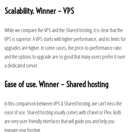
Scalability. Winner – VPS
While we compare the VPS and the Shared hosting, it is clear that the
VPS is superior. A VPS starts with higher performance, and its limits for
upgrades are higher. In some cases, the price-to-performance ratio
and the options to upgrade are so good that many users prefer it over
a dedicated server.
Ease of use. Winner – Shared hosting
In this comparison between VPS & Shared hosting, we can’t miss the
ease of use. Shared hosting usually comes with cPanel or Plex. Both
are very user-friendly interfaces that will guide you and help you
manage your hosting.