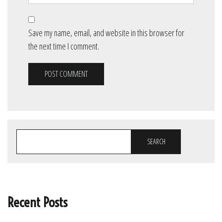
Save my name, email, and website in this browser for
the next time I comment.
SEARCH
Recent Posts