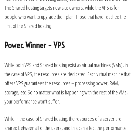
The Shared hosting targets new site owners, while the VPS is for
people who want to upgrade their plan. Those that have reached the
limit of the Shared hosting.
Power. Winner – VPS
While both VPS and Shared hosting exist as virtual machines (VMs), in
the case of VPS, the resources are dedicated. Each virtual machine that
offers VPS guarantees the resources – processing power, RAM,
storage, etc. So no matter what is happening with the rest of the VMs,
your performance won’t suffer.
While in the case of Shared hosting, the resources of a server are
shared between all of the users, and this can affect the performance.